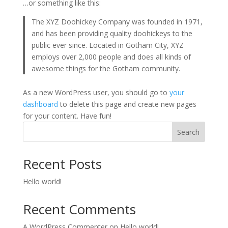
…or something like this:
The XYZ Doohickey Company was founded in 1971,
and has been providing quality doohickeys to the
public ever since. Located in Gotham City, XYZ
employs over 2,000 people and does all kinds of
awesome things for the Gotham community.
As a new WordPress user, you should go to
your
dashboard
to delete this page and create new pages
for your content. Have fun!
Search
Recent Posts
Hello world!
Recent Comments
A WordPress Commenter
on
Hello world!