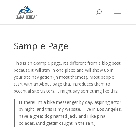
Sample Page
This is an example page. It’s different from a blog post
because it will stay in one place and will show up in
your site navigation (in most themes). Most people
start with an About page that introduces them to
potential site visitors. It might say something like this:
Hi there! I’m a bike messenger by day, aspiring actor
by night, and this is my website. I live in Los Angeles,
have a great dog named Jack, and I like piña
coladas. (And gettin’ caught in the rain.)