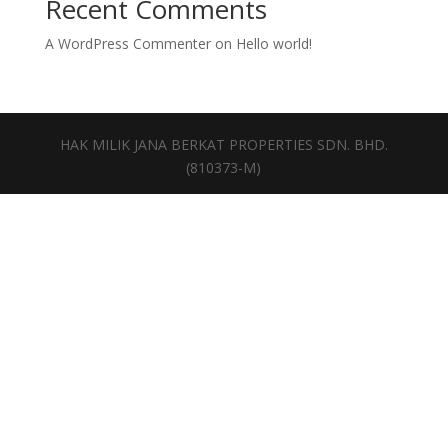
Recent Comments
A WordPress Commenter
on
Hello world!
HAK MILIK JANA BERKAT PROPERTIES SDN. BHD.
(810373-M)