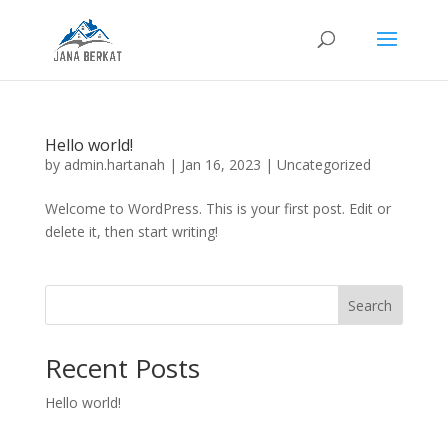
Hello world!
by
admin.hartanah
|
Jan 16, 2023
|
Uncategorized
Welcome to WordPress. This is your first post. Edit or
delete it, then start writing!
Search
Recent Posts
Hello world!